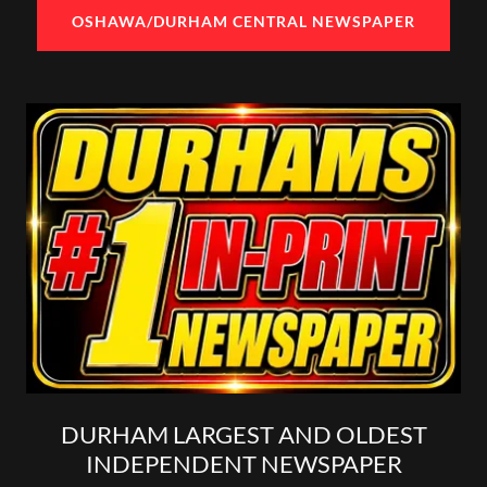
OSHAWA/DURHAM CENTRAL NEWSPAPER
DURHAM LARGEST AND OLDEST
INDEPENDENT NEWSPAPER