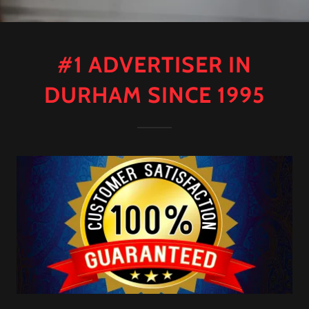
#1 ADVERTISER IN
DURHAM SINCE 1995