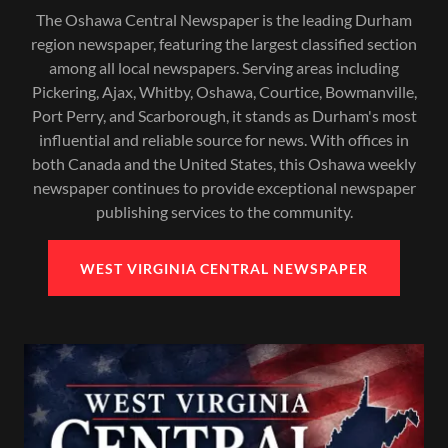
The Oshawa Central Newspaper is the leading Durham
region newspaper, featuring the largest classified section
among all local newspapers. Serving areas including
Pickering, Ajax, Whitby, Oshawa, Courtice, Bowmanville,
Port Perry, and Scarborough, it stands as Durham's most
influential and reliable source for news. With offices in
both Canada and the United States, this Oshawa weekly
newspaper continues to provide exceptional newspaper
publishing services to the community.
WEST VIRGINIA CENTRAL NEWSPAPER