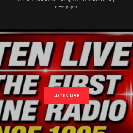
newspaper.
LISTEN LIVE