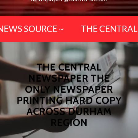
EWS SOURCE ~
THE CENTRAL D
THE CENTRAL
NEWSPAPER THE
ONLY NEWSPAPER
PRINTING HARD COPY
ACROSS DURHAM
REGION